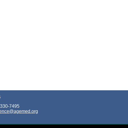
S
 330-7495
rence@agemed.org