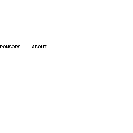
SPONSORS
ABOUT