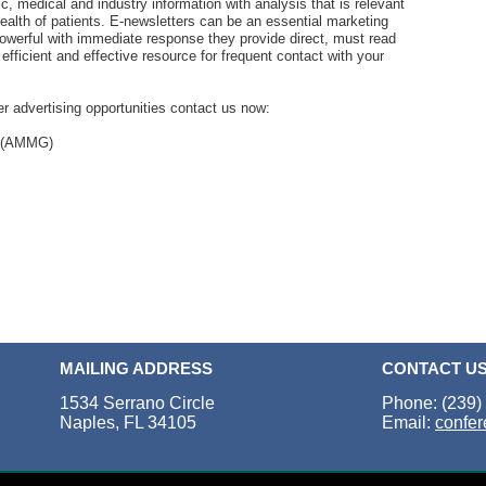
ic, medical and industry information with analysis that is relevant
 health of patients. E-newsletters can be an essential marketing
powerful with immediate response they provide direct, must read
efficient and effective resource for frequent contact with your
r advertising opportunities contact us now:
p (AMMG)
MAILING ADDRESS
CONTACT U
1534 Serrano Circle
Phone: (239)
Naples, FL 34105
Email:
confe