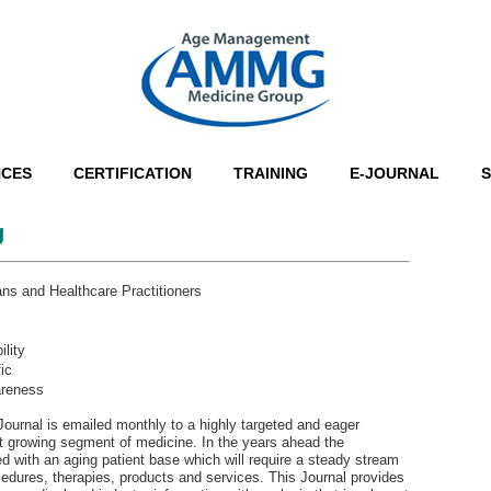
NCES
CERTIFICATION
TRAINING
E-JOURNAL
g
ns and Healthcare Practitioners
lity
ic
areness
rnal is emailed monthly to a highly targeted and eager
st growing segment of medicine. In the years ahead the
ed with an aging patient base which will require a steady stream
edures, therapies, products and services. This Journal provides