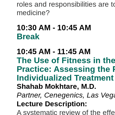
roles and responsibilities are
medicine?
10:30 AM - 10:45 AM
Break
10:45 AM - 11:45 AM
The Use of Fitness in t
Practice: Assessing the 
Individualized Treatment
Shahab Mokhtare, M.D.
Partner, Cenegenics, Las Veg
Lecture Description:
A systematic review of the effe