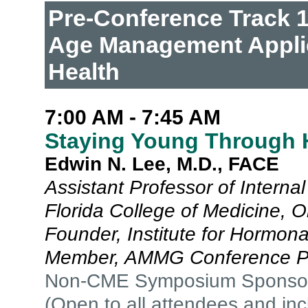
Pre-Conference Track 1:
Age Management Applic
Health
7:00 AM - 7:45 AM
Staying Young Through 
Edwin N. Lee, M.D., FACE
Assistant Professor of Internal
Florida College of Medicine, O
Founder, Institute for Hormon
Member, AMMG Conference P
Non-CME Symposium Sponso
(Open to all attendees and in