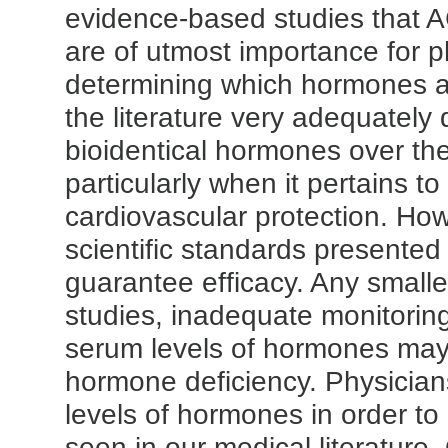
evidence-based studies that
are of utmost importance for ph
determining which hormones ar
the literature very adequately 
bioidentical hormones over the
particularly when it pertains t
cardiovascular protection. Ho
scientific standards presented i
guarantee efficacy. Any smalle
studies, inadequate monitoring
serum levels of hormones may
hormone deficiency. Physicia
levels of hormones in order to 
seen in our medical literature