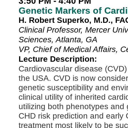
3:50 PM - 4:40 PM
Genetic Markers of Card
H. Robert Superko, M.D., F
Clinical Professor, Mercer Uni
Sciences, Atlanta, GA
VP, Chief of Medical Affairs, 
Lecture Description:
Cardiovascular disease (CVD) 
the USA. CVD is now consider
genetic susceptibility and envi
clinical utility of inherited car
utilizing both phenotypes and
CHD risk prediction and early 
treatment most likely to be su