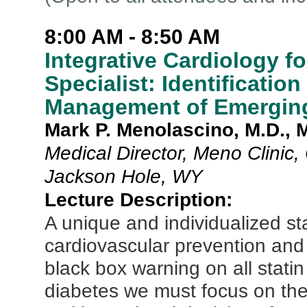
8:00 AM - 8:50 AM
Integrative Cardiology 
Specialist: Identificatio
Management of Emerging
Mark P. Menolascino, M.D.
Medical Director, Meno Clinic
Jackson Hole, WY
Lecture Description:
A unique and individualized st
cardiovascular prevention and
black box warning on all stati
diabetes we must focus on th