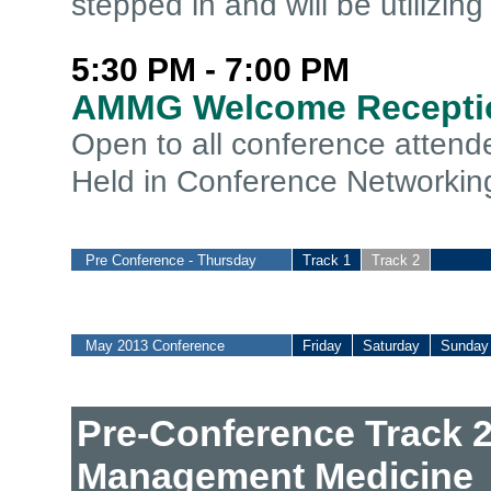
stepped in and will be utilizin
5:30 PM - 7:00 PM
AMMG Welcome Recepti
Open to all conference atten
Held in Conference Networkin
Pre Conference - Thursday
Track 1
Track 2
May 2013 Conference
Friday
Saturday
Sunday
Pre-Conference Track 2
Management Medicine