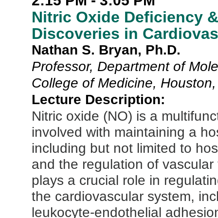
2:15 PM - 3:05 PM
Nitric Oxide Deficiency 
Discoveries in Cardiovas
Nathan S. Bryan, Ph.D.
Professor, Department of Mol
College of Medicine, Houston
Lecture Description:
Nitric oxide (NO) is a multifunc
involved with maintaining a ho
including but not limited to h
and the regulation of vascula
plays a crucial role in regulat
the cardiovascular system, incl
leukocyte-endothelial adhesio