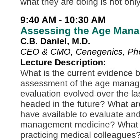
what they are doing is not only
9:40 AM - 10:30 AM
Assessing the Age Mana
C.B. Daniel, M.D.
CEO & CMO, Cenegenics, Pho
Lecture Description:
What is the current evidence ba
assessment of the age manage
evaluation evolved over the las
headed in the future? What are
have available to evaluate and
management medicine? What is o
practicing medical colleague