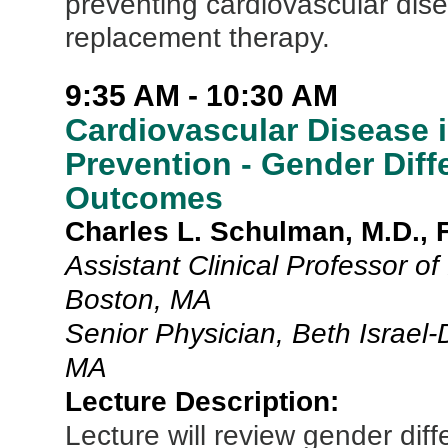
preventing cardiovascular di
replacement therapy.
9:35 AM - 10:30 AM
Cardiovascular Disease
Prevention - Gender Diff
Outcomes
Charles L. Schulman, M.D.,
Assistant Clinical Professor o
Boston, MA
Senior Physician, Beth Israel
MA
Lecture Description:
Lecture will review gender di