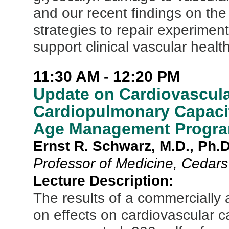
and our recent findings on the 
strategies to repair experiment
support clinical vascular health
11:30 AM - 12:20 PM
Update on Cardiovascula
Cardiopulmonary Capaci
Age Management Progr
Ernst R. Schwarz, M.D., Ph.D
Professor of Medicine, Cedars
Lecture Description:
The results of a commerciall
on effects on cardiovascular c