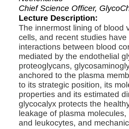
Chief Science Officer, Glyco
Lecture Description:
The innermost lining of blood 
cells, and recent studies hav
interactions between blood co
mediated by the endothelial g
proteoglycans, glycosaminogly
anchored to the plasma membr
to its strategic position, its m
properties and its estimated d
glycocalyx protects the healthy
leakage of plasma molecules, e
and leukocytes, and mechanic