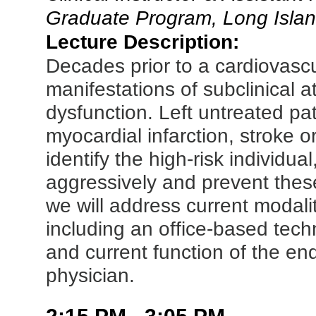
Graduate Program, Long Islan
Lecture Description:
Decades prior to a cardiovasc
manifestations of subclinical a
dysfunction. Left untreated pa
myocardial infarction, stroke 
identify the high-risk individu
aggressively and prevent thes
we will address current modali
including an office-based tech
and current function of the 
physician.