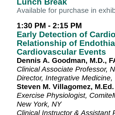
Lunch Break
Available for purchase in exhib
1:30 PM - 2:15 PM
Early Detection of Cardi
Relationship of Endothia
Cardiovascular Events
Dennis A. Goodman, M.D., 
Clinical Associate Professor,
Director, Integrative Medicine
Steven M. Villagomez, M.Ed.
Exercise Physiologist, Comite
New York, NY
Clinical Instructor & Assistant