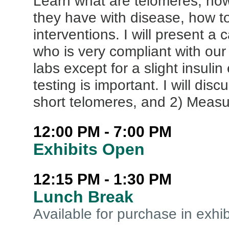
Learn what are telomeres, how
they have with disease, how to
interventions. I will present a
who is very compliant with our
labs except for a slight insulin 
testing is important. I will di
short telomeres, and 2) Measu
12:00 PM - 7:00 PM
Exhibits Open
12:15 PM - 1:30 PM
Lunch Break
Available for purchase in exhib