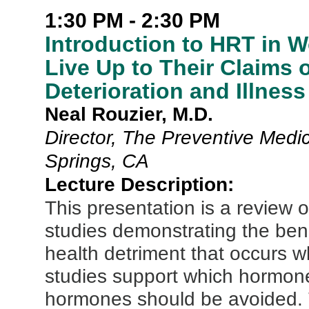
1:30 PM - 2:30 PM
Introduction to HRT in
Live Up to Their Claims 
Deterioration and Illness
Neal Rouzier, M.D.
Director, The Preventive Medic
Springs, CA
Lecture Description:
This presentation is a review o
studies demonstrating the bene
health detriment that occurs wh
studies support which hormone
hormones should be avoided. T