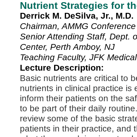
Nutrient Strategies for 
Derrick M. DeSilva, Jr., M.D.
Chairman, AMMG Conference 
Senior Attending Staff, Dept. 
Center, Perth Amboy, NJ
Teaching Faculty, JFK Medical
Lecture Description:
Basic nutrients are critical to 
nutrients in clinical practice is
inform their patients on the 
to be part of their daily routin
review some of the basic stra
patients in their practice, and 