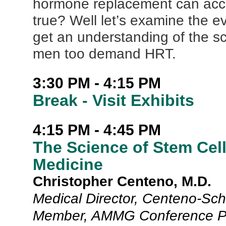
hormone replacement can acc
true? Well let’s examine the e
get an understanding of the s
men too demand HRT.
3:30 PM - 4:15 PM
Break - Visit Exhibits
4:15 PM - 4:45 PM
The Science of Stem Ce
Medicine
Christopher Centeno, M.D.
Medical Director, Centeno-Schu
Member, AMMG Conference P