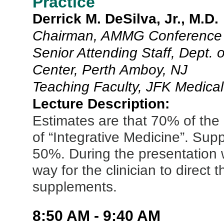
Practice
Derrick M. DeSilva, Jr., M.D.
Chairman, AMMG Conference 
Senior Attending Staff, Dept. 
Center, Perth Amboy, NJ
Teaching Faculty, JFK Medical
Lecture Description:
Estimates are that 70% of the
of “Integrative Medicine”. Sup
50%. During the presentation w
way for the clinician to direct 
supplements.
8:50 AM - 9:40 AM