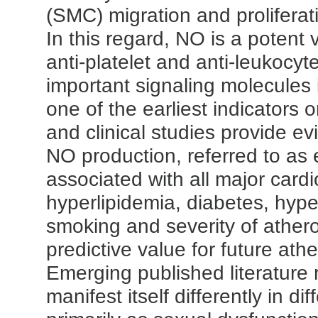
(SMC) migration and proliferati
In this regard, NO is a potent 
anti-platelet and anti-leukocyt
important signaling molecules 
one of the earliest indicators
and clinical studies provide ev
NO production, referred to as e
associated with all major cardi
hyperlipidemia, diabetes, hyper
smoking and severity of athero
predictive value for future ath
Emerging published literature 
manifest itself differently in di