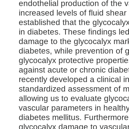
endothelial production of the v
increased levels of fluid shea
established that the glycocaly
in diabetes. These findings le
damage to the glycocalyx mark
diabetes, while prevention of g
glycocalyx protective properti
against acute or chronic diabe
recently developed a clinical i
standardized assessment of mi
allowing us to evaluate glyco
vascular parameters in health
diabetes mellitus.
Furthermore,
glycocalyx damage to vascular