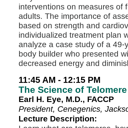
interventions on measures of f
adults. The importance of asse
based on strength and cardiova
individualized treatment plan w
analyze a case study of a 49-y
body builder who presented with
decreased energy and diminish
11:45 AM - 12:15 PM
The Science of Telomer
Earl H. Eye, M.D., FACCP
President, Cenegenics, Jackso
Lecture Description: