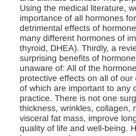
Using the medical literature, 
importance of all hormones f
detrimental effects of hormone
many different hormones of im
thyroid, DHEA). Thirdly, a revi
surprising benefits of hormon
unaware of: All of the hormon
protective effects on all of our
of which are important to any 
practice. There is not one surg
thickness, wrinkles, collagen,
visceral fat mass, improve lon
quality of life and well-being.