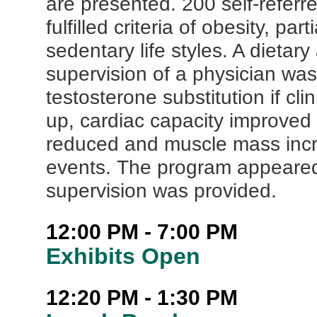
are presented. 200 self-referr
fulfilled criteria of obesity, pa
sedentary life styles. A dieta
supervision of a physician was 
testosterone substitution if cli
up, cardiac capacity improved 
reduced and muscle mass incr
events. The program appeared
supervision was provided.
12:00 PM - 7:00 PM
Exhibits Open
12:20 PM - 1:30 PM