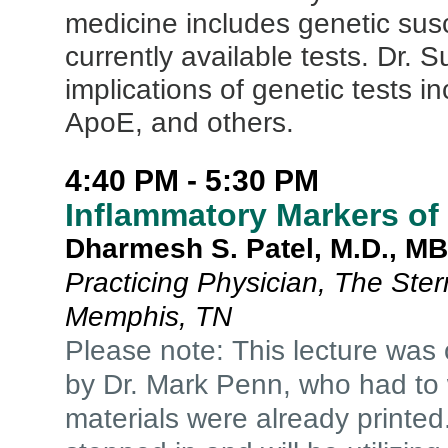
medicine includes genetic suscep
currently available tests. Dr. S
implications of genetic tests
ApoE, and others.
4:40 PM - 5:30 PM
Inflammatory Markers of
Dharmesh S. Patel, M.D., M
Practicing Physician, The Ste
Memphis, TN
Please note: This lecture was 
by Dr. Mark Penn, who had to 
materials were already printed