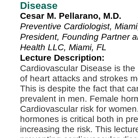
Disease
Cesar M. Pellarano, M.D.
Preventive Cardiologist, Miami
President, Founding Partner an
Health LLC, Miami, FL
Lecture Description:
Cardiovascular Disease is the
of heart attacks and strokes m
This is despite the fact that c
prevalent in men. Female horm
Cardiovascular risk for wome
hormones is critical both in p
increasing the risk. This lecture