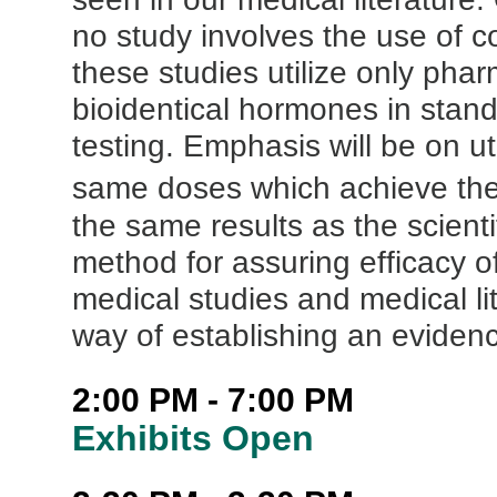
no study involves the use of 
these studies utilize only ph
bioidentical hormones in stan
testing. Emphasis will be on u
same doses which achieve the
the same results as the scienti
method for assuring efficacy o
medical studies and medical lit
way of establishing an eviden
2:00 PM - 7:00 PM
Exhibits Open