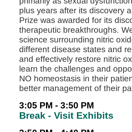
primarily as sexual dysfuncti
plus years after its discovery
Prize was awarded for its dis
therapeutic breakthroughs. We 
science surrounding nitric oxid
different disease states and re
and effectively restore nitric o
learn the challenges and oppor
NO homeostasis in their patien
better management of their pat
3:05 PM - 3:50 PM
Break - Visit Exhibits