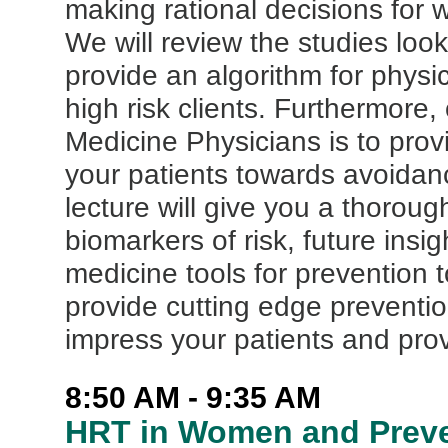
making rational decisions for 
We will review the studies loo
provide an algorithm for physi
high risk clients. Furthermor
Medicine Physicians is to prov
your patients towards avoidanc
lecture will give you a thorou
biomarkers of risk, future ins
medicine tools for prevention t
provide cutting edge prevention
impress your patients and prov
8:50 AM - 9:35 AM
HRT in Women and Preve