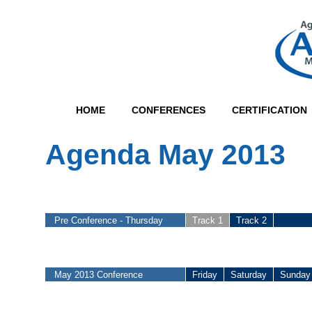
HOME
CONFERENCES
CERTIFICATION
Agenda May 2013
Pre Conference - Thursday
Track 1
Track 2
May 2013 Conference
Friday
Saturday
Sunday