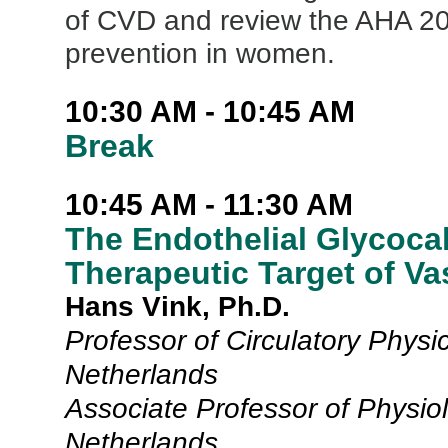
of CVD and review the AHA 20
prevention in women.
10:30 AM - 10:45 AM
Break
10:45 AM - 11:30 AM
The Endothelial Glycocal
Therapeutic Target of V
Hans Vink, Ph.D.
Professor of Circulatory Physi
Netherlands
Associate Professor of Physiol
Netherlands