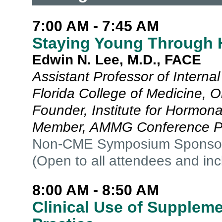
7:00 AM - 7:45 AM
Staying Young Through 
Edwin N. Lee, M.D., FACE
Assistant Professor of Internal
Florida College of Medicine, O
Founder, Institute for Hormon
Member, AMMG Conference P
Non-CME Symposium Sponso
(Open to all attendees and in
8:00 AM - 8:50 AM
Clinical Use of Supplem