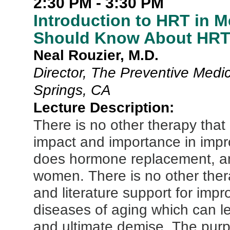
2:30 PM - 3:30 PM
Introduction to HRT in M
Should Know About HRT 
Neal Rouzier, M.D.
Director, The Preventive Medic
Springs, CA
Lecture Description:
There is no other therapy that
impact and importance in impr
does hormone replacement, an
women. There is no other ther
and literature support for imp
diseases of aging which can lea
and ultimate demise. The purpos