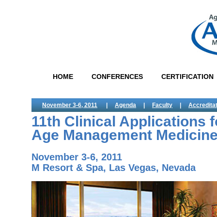
HOME
CONFERENCES
CERTIFICATION
November 3-6, 2011
|
Agenda
|
Faculty
|
Accredita
11th Clinical Applications f
Age Management Medicin
November 3-6, 2011
M Resort & Spa, Las Vegas, Nevada