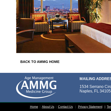
BACK TO AMMG HOME
MAILING ADDRE
1534 Serrano Cir
Naples, FL 34105
Home
|
About Us
|
Contact Us
|
Privacy Statement
|
Te