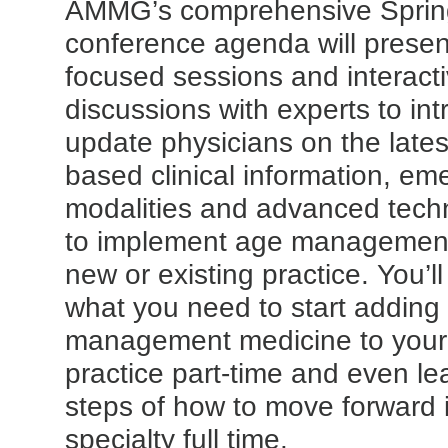
AMMG’s comprehensive Sprin
conference agenda will present 
focused sessions and interact
discussions with experts to in
update physicians on the lates
based clinical information, em
modalities and advanced tec
to implement age management
new or existing practice. You’l
what you need to start adding
management medicine to your 
practice part-time and even le
steps of how to move forward i
specialty full time.