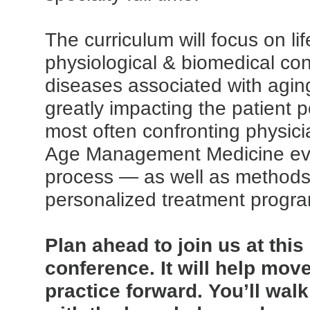
The curriculum will focus on lif
physiological & biomedical con
diseases associated with agi
greatly impacting the patient 
most often confronting physic
Age Management Medicine ev
process — as well as methods
personalized treatment progr
Plan ahead to join us at thi
conference. It will help mov
practice forward. You’ll wa