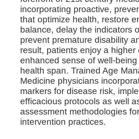
incorporating proactive, preve
that optimize health, restore 
balance, delay the indicators 
prevent premature disability a
result, patients enjoy a higher q
enhanced sense of well-being
health span. Trained Age Ma
Medicine physicians incorpora
markers for disease risk, impl
efficacious protocols as well a
assessment methodologies for
intervention practices.