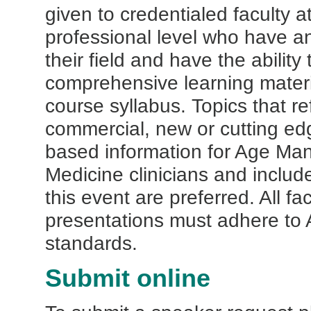
given to credentialed faculty a
professional level who have an
their field and have the ability
comprehensive learning materi
course syllabus. Topics that re
commercial, new or cutting e
based information for Age M
Medicine clinicians and includ
this event are preferred. All fa
presentations must adhere t
standards.
Submit online