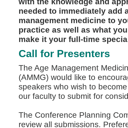
with the knowledge and app
needed to immediately add 
management medicine to you
practice as well as what you
make it your full-time special
Call for Presenters
The Age Management Medici
(AMMG) would like to encourag
speakers who wish to become
our faculty to submit for consi
The Conference Planning Comm
review all submissions. Prefer