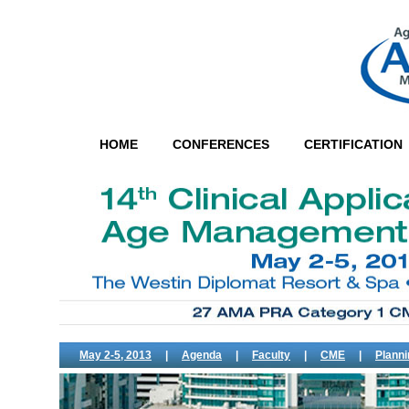
HOME
CONFERENCES
CERTIFICATION
May 2-5, 2013
|
Agenda
|
Faculty
|
CME
|
Plann