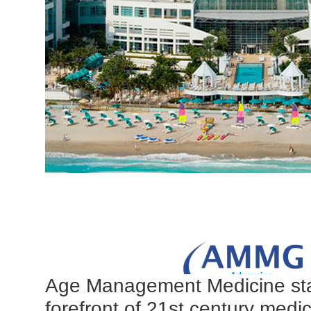
Age Management Medicine sta
forefront of 21st century medic