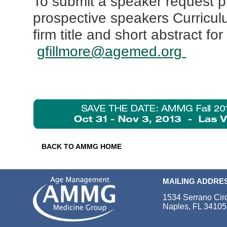
To submit a speaker request p
prospective speakers Curricul
firm title and short abstract fo
gfillmore@agemed.org
BACK TO AMMG HOME
MAILING ADDRE
1534 Serrano Cir
Naples, FL 34105