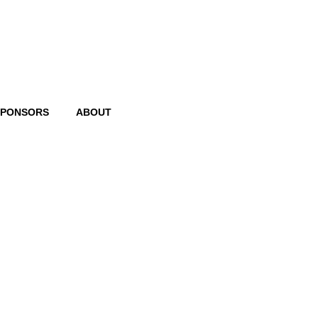
SPONSORS
ABOUT