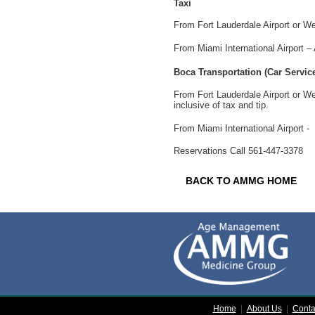
Taxi
From
Fort Lauderdale
Airport or W
From
Miami
International
Airport –
Boca Transportation (Car Service
From Fort Lauderdale Airport or W
inclusive of tax and tip.
From
Miami
International
Airport -
Reservations Call 561-447-3378
BACK TO AMMG HOME
Home
|
About Us
|
Conta