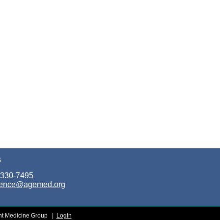
S
 330-7495
rence@agemed.org
t Medicine Group
|
Login