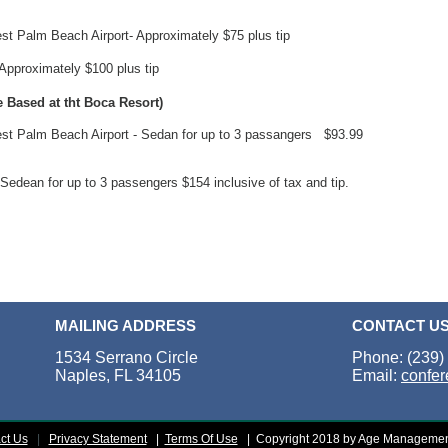
est Palm Beach Airport- Approximately $75 plus tip
 Approximately $100 plus tip
 Based at tht Boca Resort)
est Palm Beach Airport - Sedan for up to 3 passangers $93.99
Sedean for up to 3 passengers $154 inclusive of tax and tip.
MAILING ADDRESS
CONTACT U
1534 Serrano Circle
Phone: (239)
Naples, FL 34105
Email:
confe
ct Us
|
Privacy Statement
|
Terms Of Use
|
Copyright 2018 by Age Managemen