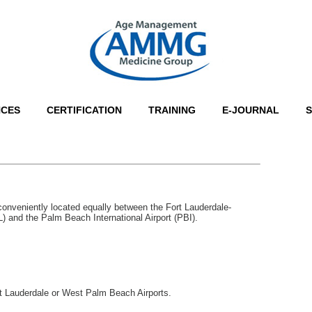
NCES
CERTIFICATION
TRAINING
E-JOURNAL
onveniently located equally between the Fort Lauderdale-
L) and the Palm Beach International Airport (PBI).
ort Lauderdale or West Palm Beach Airports.