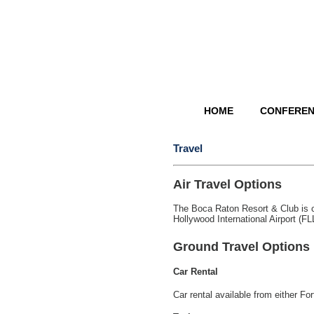
HOME
CONFERE
Travel
Air Travel Options
The Boca Raton Resort & Club is c
Hollywood International Airport (FL
Ground Travel Options
Car Rental
Car rental available from either F