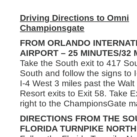
Driving Directions to Omni
Championsgate
FROM ORLANDO INTERNAT
AIRPORT – 25 MINUTES/32 
Take the South exit to 417 So
South and follow the signs to 
I-4 West 3 miles past the Wal
Resort exits to Exit 58. Take E
right to the ChampionsGate m
DIRECTIONS FROM THE SOU
FLORIDA TURNPIKE NORTH