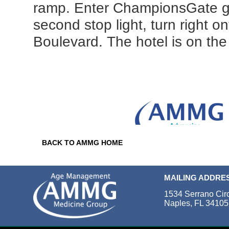
ramp. Enter ChampionsGate ga
second stop light, turn right o
Boulevard. The hotel is on the 
BACK TO AMMG HOME
MAILING ADDRE
1534 Serrano Cir
Naples, FL 34105