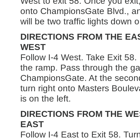
West to exit 58. Once you exit
onto ChampionsGate Blvd., an
will be two traffic lights down 
DIRECTIONS FROM THE EAST
WEST
Follow I-4 West. Take Exit 58. 
the ramp. Pass through the ga
ChampionsGate. At the second 
turn right onto Masters Boulev
is on the left.
DIRECTIONS FROM THE WEST
EAST
Follow I-4 East to Exit 58. Turn 