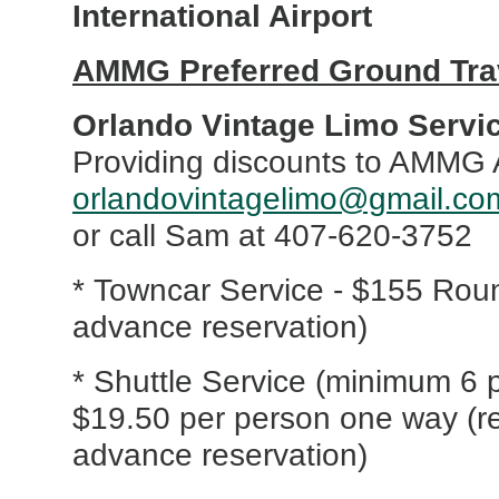
International Airport
AMMG Preferred Ground Trav
Orlando Vintage Limo Servi
Providing discounts to AMMG 
orlandovintagelimo@gmail.co
or call Sam at 407-620-3752
* Towncar Service - $155 Roun
advance reservation)
* Shuttle Service (minimum 6 
$19.50 per person one way (r
advance reservation)