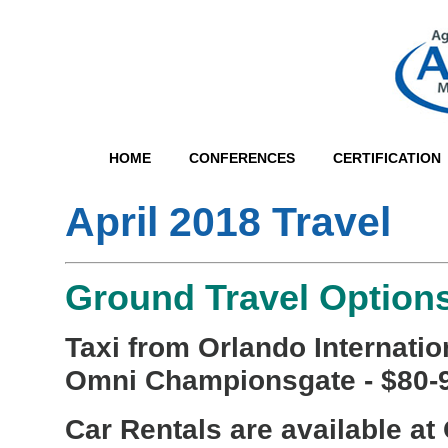
HOME
CONFERENCES
CERTIFICATION
April 2018 Travel
Ground Travel Option
Taxi from Orlando Internation
Omni Championsgate - $80-
Car Rentals are available at