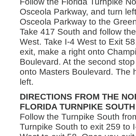
Follow the Florida Turnpike Nor
Osceola Parkway, and turn left
Osceola Parkway to the Green
Take 417 South and follow the 
West. Take I-4 West to Exit 5
exit, make a right onto Cham
Boulevard. At the second stop l
onto Masters Boulevard. The h
left.
DIRECTIONS FROM THE NOR
FLORIDA TURNPIKE SOUTH
Follow the Turnpike South fro
Turnpike South to exit 259 to I