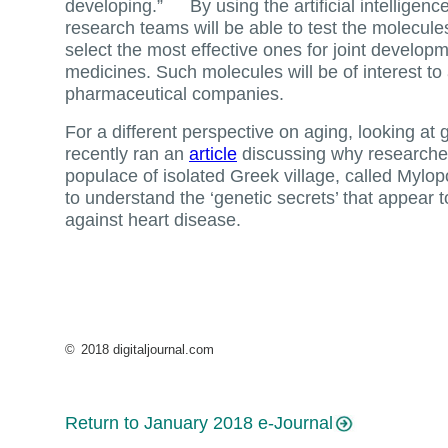
developing.” By using the artificial intelligen
research teams will be able to test the molecules 
select the most effective ones for joint developm
medicines. Such molecules will be of interest to
pharmaceutical companies.
For a different perspective on aging, looking at 
recently ran an
article
discussing why researcher
populace of isolated Greek village, called Mylop
to understand the ‘genetic secrets’ that appear t
against heart disease.
©
2018 digitaljournal.com
Return to January 2018 e-Journal