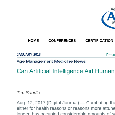
HOME
CONFERENCES
CERTIFICATION
JANUARY 2018
Retur
Can Artificial Intelligence Aid Hum
Tim Sandle
Aug. 12, 2017 (Digital Journal) —
Combating th
either for health reasons or reasons more attuned
longer, has occupied considerable amounts of sci