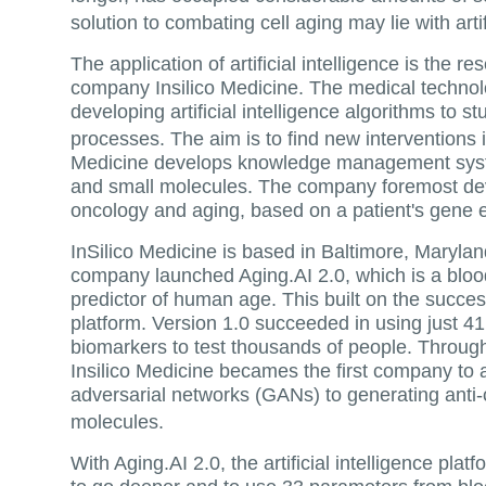
solution to combating cell aging may lie with art
The application of artificial intelligence is the r
company Insilico Medicine. The medical techno
developing artificial intelligence algorithms to s
processes. The aim is to find new interventions
Medicine develops knowledge management syst
and small molecules. The company foremost dev
oncology and aging, based on a patient's gene 
InSilico Medicine is based in Baltimore, Marylan
company launched Aging.AI 2.0, which is a bloo
predictor of human age. This built on the success
platform. Version 1.0 succeeded in using just 4
biomarkers to test thousands of people. Through 
Insilico Medicine becames the first company to 
adversarial networks (GANs) to generating anti
molecules.
With Aging.AI 2.0, the artificial intelligence plat