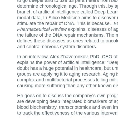
to go deeper and to use 33 parameters from bl
determine chronological age. Through this, by ap
branch of artificial intelligence called Deep Lear
modal data, In Silico Medicine aims to discover
stimulate the repair of DNA. This is because,
E
Pharmaceutical Review
explains, diseases of ag
the failure of the DNA repair mechanisms. The
defines these diseases as ones related to oncol
and central nervous system disorders.
In an interview, Alex Zhavoronkov, PhD, CEO of 
explains the power of artificial intelligence: “De
doubt has a huge potential in healthcare, but un
groups are applying it to aging research. Aging 
complex and multifactorial processes killing mil
causing more suffering than any other known d
He goes on to discuss the company’s own progre
are developing deep integrated biomarkers of ag
blood biochemistry, transcriptomics and even im
to track the effectiveness of the various interve