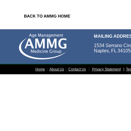
BACK TO AMMG HOME
MAILING ADDRE
1534 Serrano Cir
Naples, FL 34105
Home
|
About Us
|
Contact Us
|
Privacy Statement
|
Te