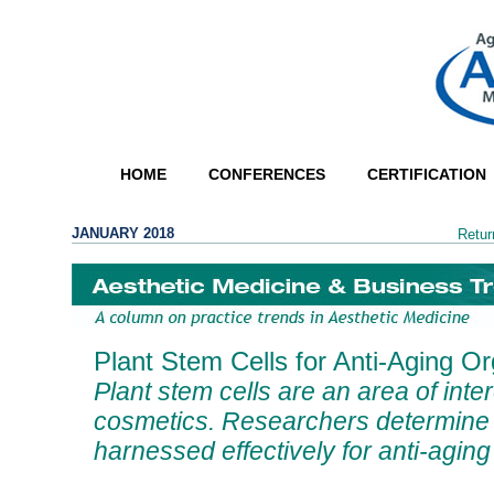
HOME
CONFERENCES
CERTIFICATION
JANUARY 2018
Retur
Plant Stem Cells for Anti-Aging O
Plant stem cells are an area of inter
cosmetics. Researchers determine
harnessed effectively for anti-agin