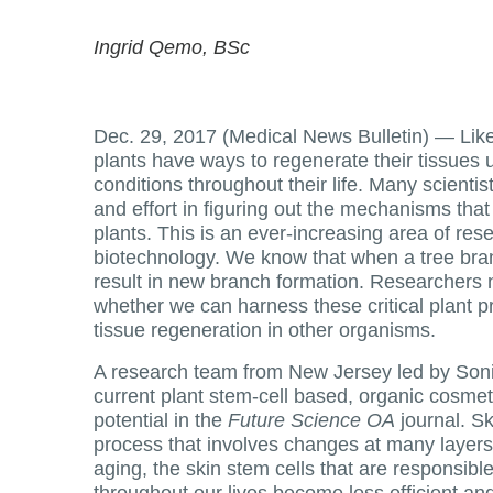
Ingrid Qemo, BSc
Dec. 29, 2017 (Medical News Bulletin) —
Lik
plants have ways to regenerate their tissues u
conditions throughout their life. Many scientis
and effort in figuring out the mechanisms that
plants. This is an ever-increasing area of re
biotechnology. We know that when a tree branc
result in new branch formation. Researchers 
whether we can harness these critical plant p
tissue regeneration in other organisms.
A research team from New Jersey led by Son
current plant stem-cell based, organic cosmeti
potential in the
Future Science OA
journal. Sk
process that involves changes at many layers 
aging, the skin stem cells that are responsibl
throughout our lives become less efficient an