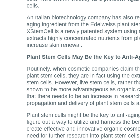
cells.
An Italian biotechnology company has also rec
aging ingredient from the Edelweiss plant ste
XStemCell is a newly patented system using 
extracts highly concentrated nutrients from pl
increase skin renewal.
Plant Stem Cells May Be the Key to Anti-A
Routinely, when cosmetic companies claim th
plant stem cells, they are in fact using the ext
stem cells. However, live stem cells, rather t
shown to be more advantageous as organic 
that there needs to be an increase in research
propagation and delivery of plant stem cells 
Plant stem cells might be the key to anti-agin
figure out a way to utilize and harness the ben
create effective and innovative organic cosmet
need for further research into plant stem cel