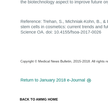
the biotechnology aspect to improve future o
Reference: Trehan, S., Michniak-Kohn, B., & B
stem cells in cosmetics: current trends and fu
Science OA. doi: 10.4155/fsoa-2017-0026
Medical News Bulletin, 2015-2018. All rights 
Copyright ©
Return to January 2018 e-Journal
BACK TO AMMG HOME