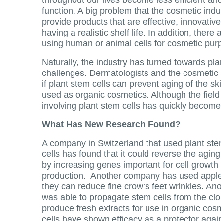
function. A big problem that the cosmetic indu
provide products that are effective, innovative,
having a realistic shelf life. In addition, there
using human or animal cells for cosmetic pur
Naturally, the industry has turned towards pl
challenges. Dermatologists and the cosmetic 
if plant stem cells can prevent aging of the sk
used as organic cosmetics. Although the field 
involving plant stem cells has quickly become p
What Has New Research Found?
A company in Switzerland that used plant ste
cells has found that it could reverse the aging
by increasing genes important for cell growth
production. Another company has used apple 
they can reduce fine crow’s feet wrinkles. An
was able to propagate stem cells from the clo
produce fresh extracts for use in organic co
cells have shown efficacy as a protector agains