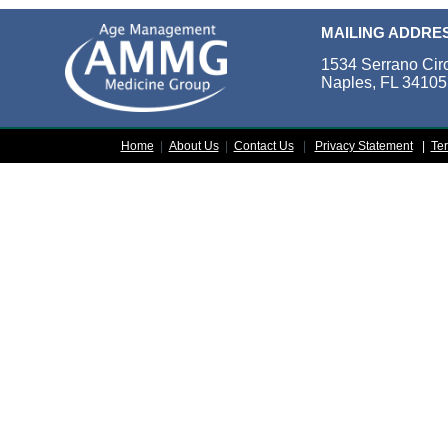
MAILING ADDRE
1534 Serrano Cir
Naples, FL 34105
Home
|
About Us
|
Contact Us
|
Privacy Statement
|
Te